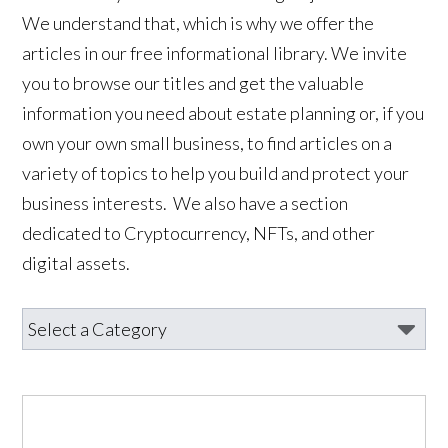
We understand that, which is why we offer the
articles in our free informational library. We invite
you to browse our titles and get the valuable
information you need about estate planning or, if you
own your own small business, to find articles on a
variety of topics to help you build and protect your
business interests. We also have a section
dedicated to Cryptocurrency, NFTs, and other
digital assets.