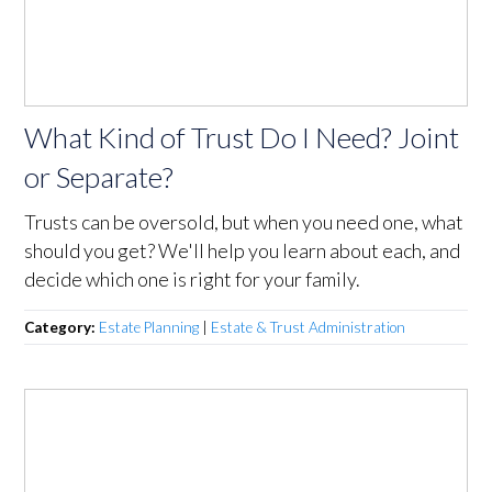
What Kind of Trust Do I Need? Joint
or Separate?
Trusts can be oversold, but when you need one, what
should you get? We'll help you learn about each, and
decide which one is right for your family.
Category:
Estate Planning
|
Estate & Trust Administration