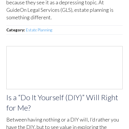
because they see it as a depressing topic. At
GuideOn Legal Services (GLS), estate planning is
something different.
Category:
Estate Planning
Is a “Do It Yourself (DIY)” Will Right
for Me?
Between having nothing or a DIY will, I’d rather you
have the DIY, but to see value in exploring the