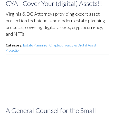
CYA - Cover Your (digital) Assets!!
Virginia & DC Attorneys providing expert asset
protection techniques and modern estate planning
products, covering digital assets, cryptocurrency,
and NFTs
Category:
Estate Planning
|
Cryptocurrency & Digital Asset
Protection
A General Counsel for the Small