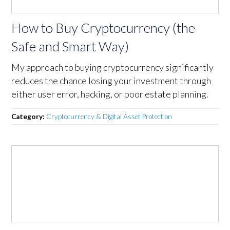
How to Buy Cryptocurrency (the
Safe and Smart Way)
My approach to buying cryptocurrency significantly
reduces the chance losing your investment through
either user error, hacking, or poor estate planning.
Category:
Cryptocurrency & Digital Asset Protection