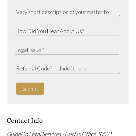
Submit
Contact Info
GuideOn Legal Services - Fairfax Office
10521