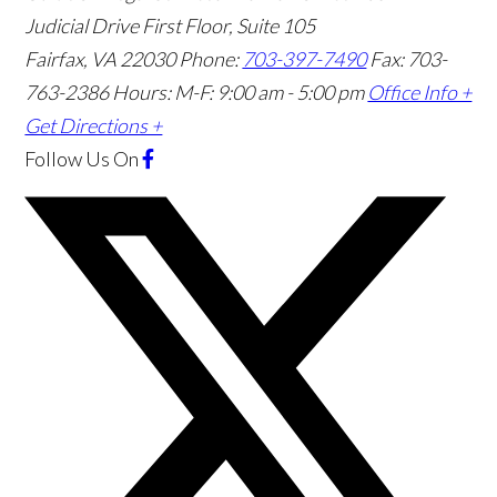
Judicial Drive First Floor, Suite 105
Fairfax
,
VA
22030
Phone:
703-397-7490
Fax: 703-
763-2386
Hours: M-F: 9:00 am - 5:00 pm
Office Info +
Get Directions +
Follow Us
On