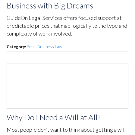
Business with Big Dreams
GuideOn Legal Services offers focused support at
predictable prices that map logically to the type and
complexity of work involved.
Category:
Small Business Law
Why Do I Need a Will at All?
Most people don’t want to think about getting a will