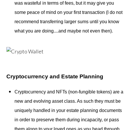
was wasteful in terms of fees, but it may give you
some peace of mind on your first transaction (I do not
recommend transferring larger sums until you know
what you are doing....and maybe not even then).
Cryptocurrency and Estate Planning
Cryptocurrency and NFTs (non-fungible tokens) are a
new and evolving asset class. As such they must be
uniquely handled in your estate planning documents
in order to preserve them during incapacity, or pass
them along to your loved ones as you head through