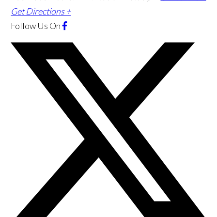
Get Directions +
Follow Us
On