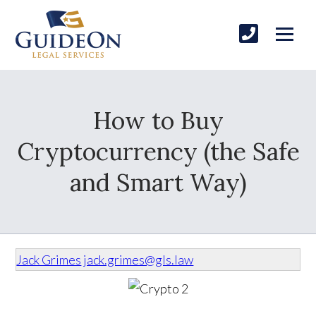
How to Buy
Cryptocurrency (the Safe
and Smart Way)
Jack Grimes
jack.grimes@gls.law