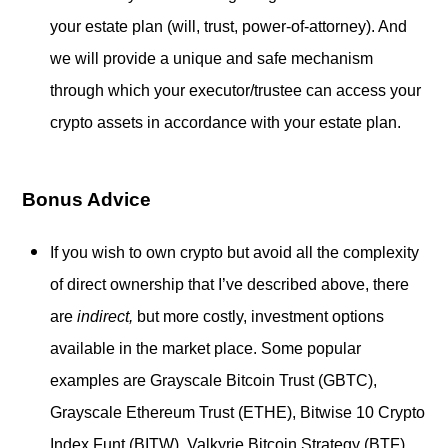
your estate plan (will, trust, power-of-attorney). And
we will provide a unique and safe mechanism
through which your executor/trustee can access your
crypto assets in accordance with your estate plan.
Bonus Advice
If you wish to own crypto but avoid all the complexity
of direct ownership that I’ve described above, there
are
indirect,
but more costly, investment options
available in the market place. Some popular
examples are Grayscale Bitcoin Trust (GBTC),
Grayscale Ethereum Trust (ETHE), Bitwise 10 Crypto
Index Funt (BITW), Valkyrie Bitcoin Strategy (BTF),