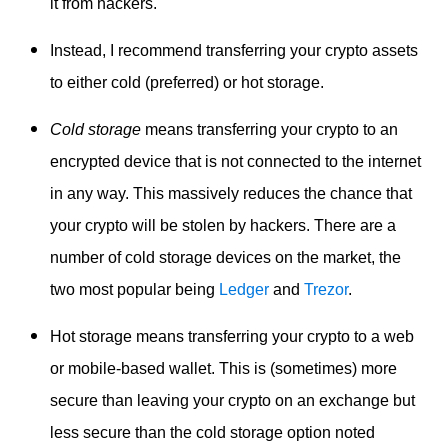
it from hackers.
Instead, I recommend transferring your crypto assets
to either cold (preferred) or hot storage.
Cold storage
means transferring your crypto to an
encrypted device that is not connected to the internet
in any way. This massively reduces the chance that
your crypto will be stolen by hackers. There are a
number of cold storage devices on the market, the
two most popular being
Ledger
and
Trezor
.
Hot storage means transferring your crypto to a web
or mobile-based wallet. This is (sometimes) more
secure than leaving your crypto on an exchange but
less secure than the cold storage option noted