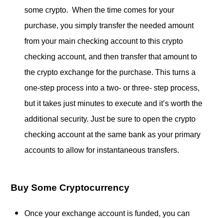
some crypto. When the time comes for your
purchase, you simply transfer the needed amount
from your main checking account to this crypto
checking account, and then transfer that amount to
the crypto exchange for the purchase. This turns a
one-step process into a two- or three- step process,
but it takes just minutes to execute and it’s worth the
additional security. Just be sure to open the crypto
checking account at the same bank as your primary
accounts to allow for instantaneous transfers.
Buy Some Cryptocurrency
Once your exchange account is funded, you can