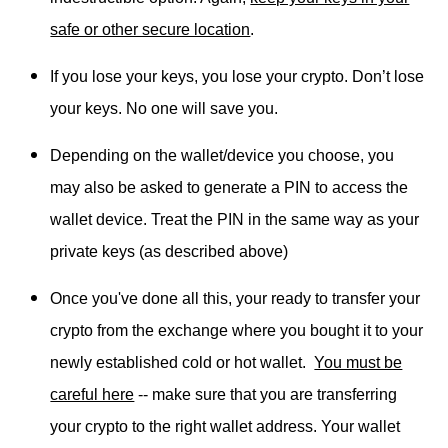
safe or other secure location
.
If you lose your keys, you lose your crypto. Don’t lose
your keys. No one will save you.
Depending on the wallet/device you choose, you
may also be asked to generate a PIN to access the
wallet device. Treat the PIN in the same way as your
private keys (as described above)
Once you've done all this, your ready to transfer your
crypto from the exchange where you bought it to your
newly established cold or hot wallet.
You must be
careful here
-- make sure that you are transferring
your crypto to the right wallet address. Your wallet