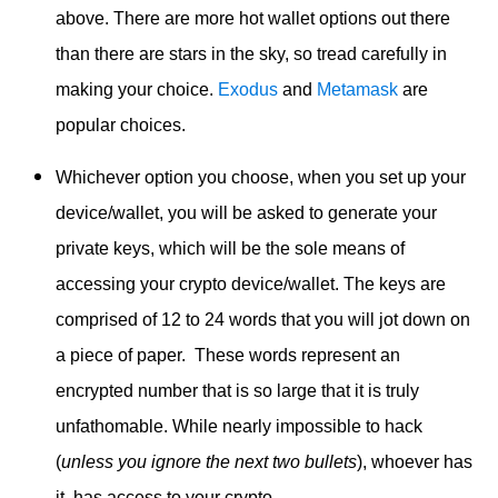
above. There are more hot wallet options out there
than there are stars in the sky, so tread carefully in
making your choice.
Exodus
and
Metamask
are
popular choices.
Whichever option you choose, when you set up your
device/wallet, you will be asked to generate your
private keys, which will be the sole means of
accessing your crypto device/wallet. The keys are
comprised of 12 to 24 words that you will jot down on
a piece of paper. These words represent an
encrypted number that is so large that it is truly
unfathomable. While nearly impossible to hack
(
unless you ignore the next two bullets
), whoever has
it, has access to your crypto.