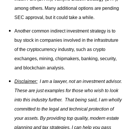
among others. Many additional options are pending
SEC approval, but it could take a while.
Another common indirect investment strategy is to
buy stock in companies involved in the infrastruture
of the cryptocurrency industry, such as crypto
exchanges, mining, chipmakers, banking, security,
and blockchain analysis.
Disclaimer:
I am a lawyer, not an investment advisor.
These are just examples for those who wish to look
into this industry further. That being said, I am wholly
committed to the legal and technical protection of
your assets. By providing top quality, modern estate
planning and tax strategies, I can help you pass