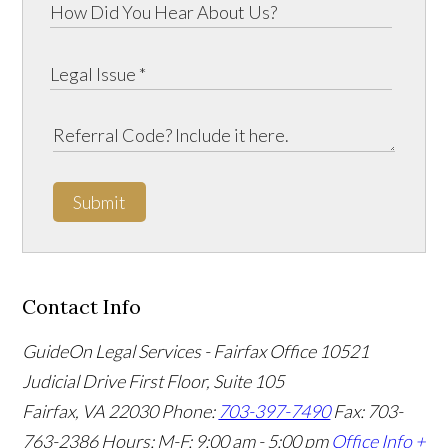
Submit
Contact Info
GuideOn Legal Services - Fairfax Office
10521
Judicial Drive First Floor, Suite 105
Fairfax
,
VA
22030
Phone:
703-397-7490
Fax: 703-
763-2386
Hours: M-F: 9:00 am - 5:00 pm
Office Info +