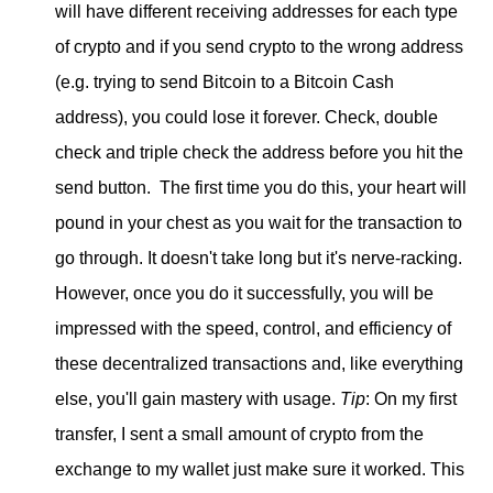
will have different receiving addresses for each type
of crypto and if you send crypto to the wrong address
(e.g. trying to send Bitcoin to a Bitcoin Cash
address), you could lose it forever. Check, double
check and triple check the address before you hit the
send button. The first time you do this, your heart will
pound in your chest as you wait for the transaction to
go through. It doesn't take long but it's nerve-racking.
However, once you do it successfully, you will be
impressed with the speed, control, and efficiency of
these decentralized transactions and, like everything
else, you'll gain mastery with usage.
Tip
: On my first
transfer, I sent a small amount of crypto from the
exchange to my wallet just make sure it worked. This