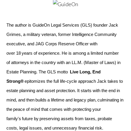
The author is GuideOn Legal Services (GLS) founder Jack
Grimes, a military veteran, former Intelligence Community
executive, and JAG Corps Reserve Officer with
over 18 years of experience. He is among a limited number
of attorneys in the country with an LL.M. (Master of Laws) in
Estate Planning. The GLS motto
Live Long, End
Strong®
epitomizes the full life-cycle approach Jack takes to
estate planning and asset protection. It starts with the end in
mind, and then builds a lifetime and legacy plan, culminating in
the peace of mind that comes with protecting your
family's future by preserving assets from taxes, probate
costs, legal issues, and unnecessary financial risk.