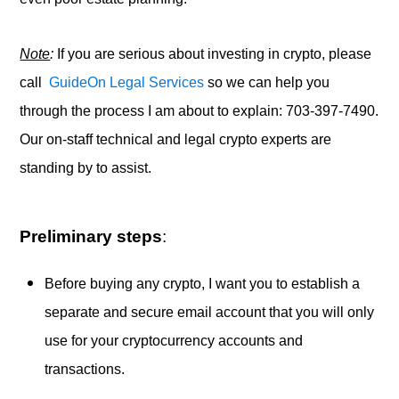
Note
:
If you are serious about investing in crypto, please
call
GuideOn Legal Services
so we can help you
through the process I am about to explain: 703-397-7490.
Our on-staff technical and legal crypto experts are
standing by to assist.
Preliminary steps
:
Before buying any crypto, I want you to establish a
separate and secure email account that you will only
use for your cryptocurrency accounts and
transactions.