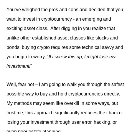
You’ve weighed the pros and cons and decided that you
want to invest in cryptocurrency - an emerging and
exciting asset class. After digging in you realize that
unlike other established asset classes like stocks and
bonds, buying crypto requires some technical savvy and
you begin to worry, "
If I screw this up, I might lose my
investment!
"
Well, fear not – I am going to walk you through the safest
possible way to buy and hold cryptocurrencies directly.
My methods may seem like overkill in some ways, but
trust me, this approach significantly reduces the chance
losing your investment through user error, hacking, or
even poor estate planning.