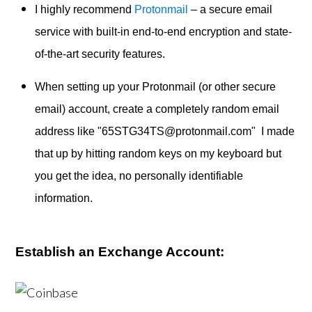
I highly recommend
Protonmail
– a secure email
service with built-in end-to-end encryption and state-
of-the-art security features.
When setting up your Protonmail (or other secure
email) account, create a completely random email
address like "65STG34TS@protonmail.com" I made
that up by hitting random keys on my keyboard but
you get the idea, no personally identifiable
information.
Establish an Exchange Account: