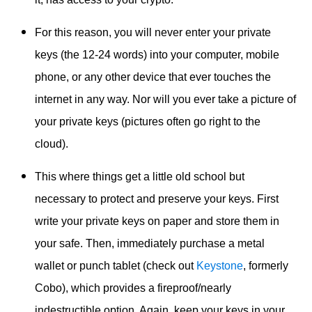
For this reason, you will never enter your private
keys (the 12-24 words) into your computer, mobile
phone, or any other device that ever touches the
internet in any way. Nor will you ever take a picture of
your private keys (pictures often go right to the
cloud).
This where things get a little old school but
necessary to protect and preserve your keys. First
write your private keys on paper and store them in
your safe. Then, immediately purchase a metal
wallet or punch tablet (check out
Keystone
, formerly
Cobo), which provides a fireproof/nearly
indestructible option. Again,
keep your keys in your