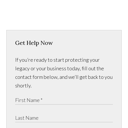
Get Help Now
If you’re ready to start protecting your
legacy or your business today, fill out the
contact form below, and we’ll get back to you
shortly.