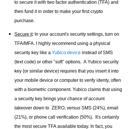
to secure it with two factor authentication (TFA) and
then fund it in order to make your first crypto
purchase.
:
Secure it
In your account's security settings, turn on
TFA/MFA. I highly recommend using a physical
security key like a
Yubico device
instead of SMS
(text code) or other "soft" options. A Yubico security
key (or similar device) requires that you insert it into
your mobile device or computer to verify identy, often
with a biometric component. Yubico claims that using
a security key brings your chance of account
takeover down to ZERO, versus SMS (24%), email
(21%), or phone call verification (50%). It's certainly
the most secure TFA available today. In fact, you