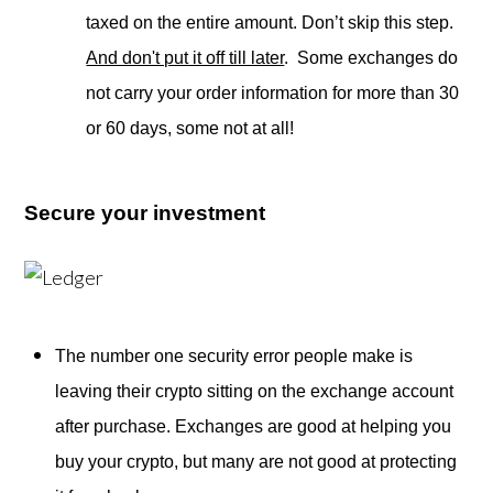
taxed on the entire amount. Don’t skip this step.
And don't put it off till later
. Some exchanges do
not carry your order information for more than 30
or 60 days, some not at all!
Secure your investment
The number one security error people make is
leaving their crypto sitting on the exchange account
after purchase. Exchanges are good at helping you
buy your crypto, but many are not good at protecting