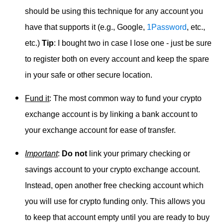
should be using this technique for any account you
have that supports it (e.g., Google,
1Password
, etc.,
etc.)
Tip
: I bought two in case I lose one - just be sure
to register both on every account and keep the spare
in your safe or other secure location.
Fund it
: The most common way to fund your crypto
exchange account is by linking a bank account to
your exchange account for ease of transfer.
Important
:
Do not
link your primary checking or
savings account to your crypto exchange account.
Instead, open another free checking account which
you will use for crypto funding only. This allows you
to keep that account empty until you are ready to buy