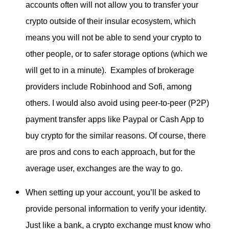
accounts often will not allow you to transfer your
crypto outside of their insular ecosystem, which
means you will not be able to send your crypto to
other people, or to safer storage options (which we
will get to in a minute). Examples of brokerage
providers include Robinhood and Sofi, among
others. I would also avoid using peer-to-peer (P2P)
payment transfer apps like Paypal or Cash App to
buy crypto for the similar reasons. Of course, there
are pros and cons to each approach, but for the
average user, exchanges are the way to go.
When setting up your account, you’ll be asked to
provide personal information to verify your identity.
Just like a bank, a crypto exchange must know who