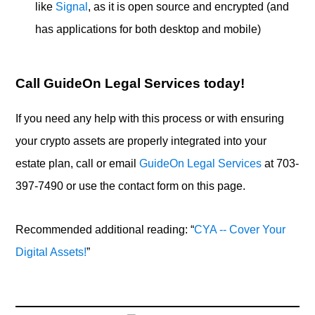
like
Signal
, as it is open source and encrypted (and
has applications for both desktop and mobile)
Call GuideOn Legal Services today!
If you need any help with this process or with ensuring
your crypto assets are properly integrated into your
estate plan, call or email
GuideOn Legal Services
at 703-
397-7490 or use the contact form on this page.
Recommended additional reading: “
CYA -- Cover Your
Digital Assets!
”