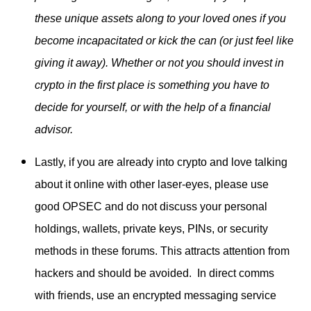
these unique assets along to your loved ones if you
become incapacitated or kick the can (or just feel like
giving it away). Whether or not you should invest in
crypto in the first place is something you have to
decide for yourself, or with the help of a financial
advisor.
Lastly, if you are already into crypto and love talking
about it online with other laser-eyes, please use
good OPSEC and do not discuss your personal
holdings, wallets, private keys, PINs, or security
methods in these forums. This attracts attention from
hackers and should be avoided. In direct comms
with friends, use an encrypted messaging service