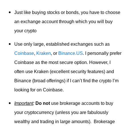
Just like buying stocks or bonds, you have to choose
an exchange account through which you will buy
your crypto
Use only large, established exchanges such as
Coinbase
,
Kraken
, or
Binance.US
. I personally prefer
Coinbase as the most secure option. However, I
often use Kraken (excellent security features) and
Binance (broad offerings) if I can’t find the crypto I’m
looking for on Coinbase.
Important
:
Do not
use brokerage accounts to buy
your cryptocurrency (unless you are fabulously
wealthy and trading in large amounts). Brokerage