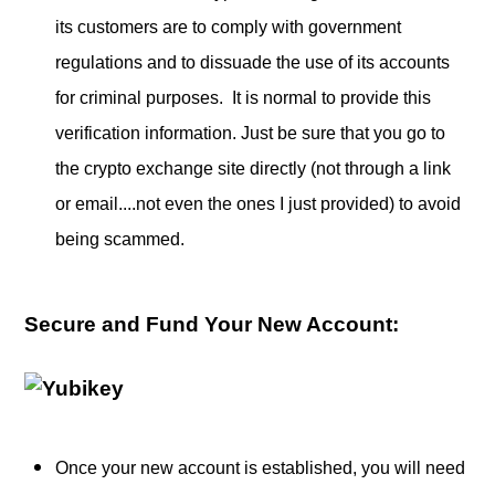
its customers are to comply with government
regulations and to dissuade the use of its accounts
for criminal purposes. It is normal to provide this
verification information. Just be sure that you go to
the crypto exchange site directly (not through a link
or email....not even the ones I just provided) to avoid
being scammed.
Secure and Fund Your New Account:
Once your new account is established, you will need