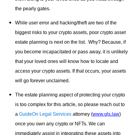
the pearly gates.
While user error and hacking/theft are two of the
biggest risks to your crypto assets, poor crypto asset
estate planning is next on the list. Why? Because, if
you become incapacitated or pass away, it is unlikely
that your loved ones will know how to locate and
access your crypto assets. If that occurs, your assets
will go forever unclaimed.
The estate planning aspect of protecting your crypto
is too complex for this article, so please reach out to
a
GuideOn Legal Services
attorney (
www.gls.law
)
once you own any crypto or NFTs. We can
immediately assist in integrating these assets into