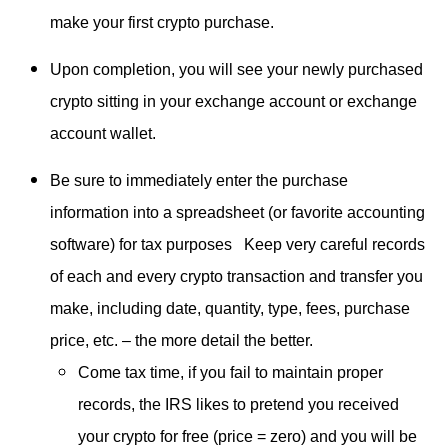
make your first crypto purchase.
Upon completion, you will see your newly purchased
crypto sitting in your exchange account or exchange
account wallet.
Be sure to immediately enter the purchase
information into a spreadsheet (or favorite accounting
software) for tax purposes Keep very careful records
of each and every crypto transaction and transfer you
make, including date, quantity, type, fees, purchase
price, etc. – the more detail the better.
Come tax time, if you fail to maintain proper
records, the IRS likes to pretend you received
your crypto for free (price = zero) and you will be