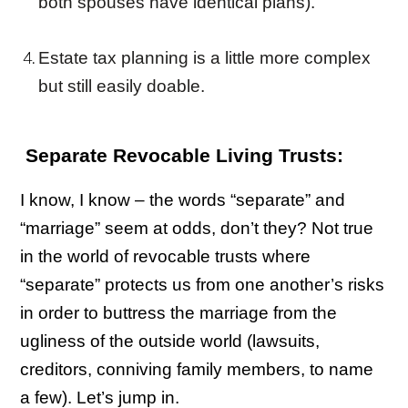
both spouses have identical plans).
Estate tax planning is a little more complex
but still easily doable.
Separate Revocable Living Trusts:
I know, I know – the words “separate” and
“marriage” seem at odds, don’t they? Not true
in the world of revocable trusts where
“separate” protects us from one another’s risks
in order to buttress the marriage from the
ugliness of the outside world (lawsuits,
creditors, conniving family members, to name
a few). Let’s jump in.