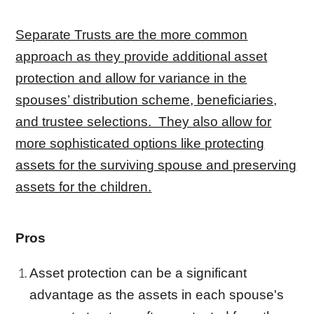
Separate Trusts are the more common
approach as they provide additional asset
protection and allow for variance in the
spouses’ distribution scheme, beneficiaries,
and trustee selections. They also allow for
more sophisticated options like protecting
assets for the surviving spouse and preserving
assets for the children.
Pros
Asset protection can be a significant
advantage as the assets in each spouse's