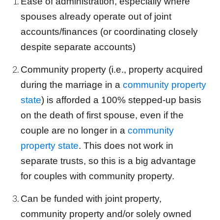
Ease of administration, especially where
spouses already operate out of
joint
accounts/finances (or coordinating closely
despite separate accounts)
Community property (i.e., property acquired
during the marriage in a
community property
state
) is afforded a 100% stepped-up basis
on the death of first spouse, even if the
couple are no longer in a
community
property state
. This does not work in
separate
trust
s, so this is a big advantage
for couples with community property.
Can be funded with
joint
property,
community property and/or solely owned