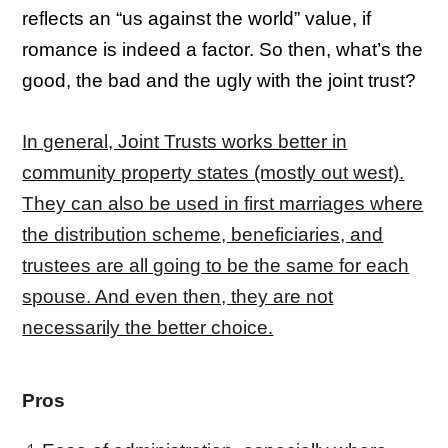
reflects an “us against the world” value, if
romance is indeed a factor. So then, what’s the
good, the bad and the ugly with the joint trust?
In general, Joint Trusts works better in
community property states (mostly out west).
They can also be used in first marriages where
the distribution scheme, beneficiaries, and
trust
ees are all going to be the same for each
spouse. And even then, they are not
necessarily the better choice.
Pros