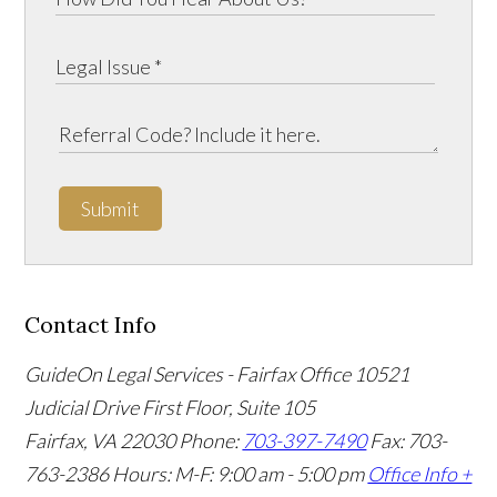
Submit
Contact Info
GuideOn Legal Services - Fairfax Office
10521
Judicial Drive First Floor, Suite 105
Fairfax
,
VA
22030
Phone:
703-397-7490
Fax: 703-
763-2386
Hours: M-F: 9:00 am - 5:00 pm
Office Info +