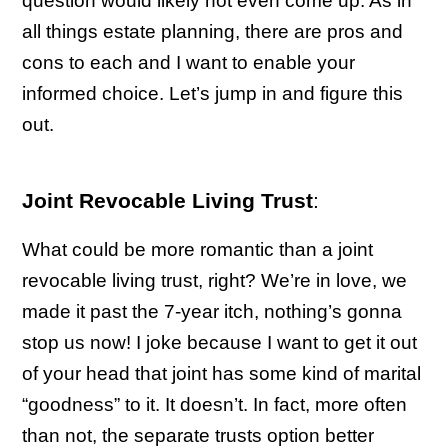
question would likely not even come up. As in
all things estate planning, there are pros and
cons to each and I want to enable your
informed choice. Let’s jump in and figure this
out.
Joint Revocable Living Trust
:
What could be more romantic than a joint
revocable living trust, right? We’re in love, we
made it past the 7-year itch, nothing’s gonna
stop us now! I joke because I want to get it out
of your head that joint has some kind of marital
“goodness” to it. It doesn’t. In fact, more often
than not, the separate trusts option better