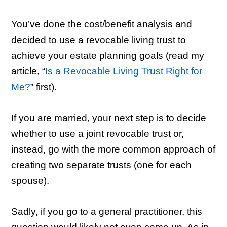
You’ve done the cost/benefit analysis and
decided to use a revocable living trust to
achieve your estate planning goals (read my
article, “
Is a Revocable Living Trust Right for
Me?
” first).
If you are married, your next step is to decide
whether to use a joint revocable trust or,
instead, go with the more common approach of
creating two separate trusts (one for each
spouse).
Sadly, if you go to a general practitioner, this