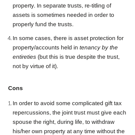
property. In separate
trust
s, re-titling of
assets is sometimes needed in order to
properly fund the
trust
s.
In some cases, there is asset protection for
property/accounts held in
tenancy by the
entireties
(but this is true despite the
trust
,
not by virtue of it).
Cons
In order to avoid some complicated gift tax
repercussions, the
joint trust
must give each
spouse the right, during life, to withdraw
his/her own property at any time without the