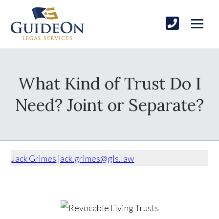
What Kind of Trust Do I
Need? Joint or Separate?
Jack Grimes
jack.grimes@gls.law