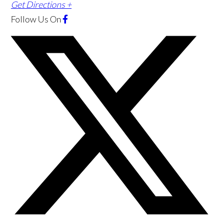
Get Directions +
Follow Us
On