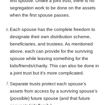
first spouse. Unlike a
joint trust
, there is no
segregation work to be done on the assets
when the first spouse passes.
Each spouse has the complete freedom to
designate their own distribution scheme,
beneficiaries, and
trust
ees. As mentioned
above, each can provide for the surviving
spouse while leaving something for the
kids/friends/charity. This can also be done in
a
joint trust
but it’s more complicated.
Separate
trust
s protect each spouse’s
assets from access by a surviving spouse’s
(possible) future spouse (and that future