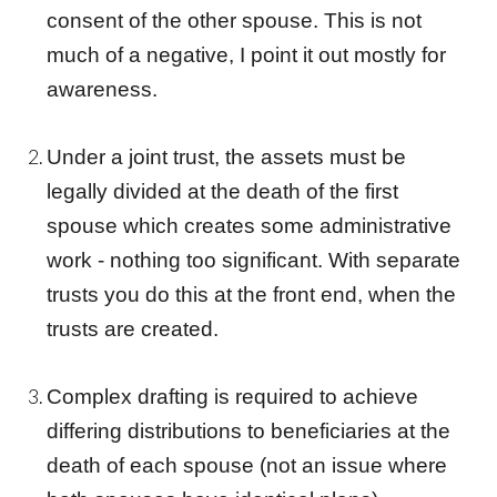
consent of the other spouse. This is not
much of a negative, I point it out mostly for
awareness.
Under a
joint trust
, the assets must be
legally divided at the death of the first
spouse which creates some administrative
work - nothing too significant. With separate
trusts you do this at the front end, when the
trusts are created.
Complex drafting is required to achieve
differing distributions to beneficiaries at the
death of each spouse (not an issue where