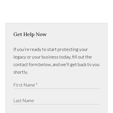
Get Help Now
If you’re ready to start protecting your
legacy or your business today, fill out the
contact form below, and we’ll get back to you
shortly.