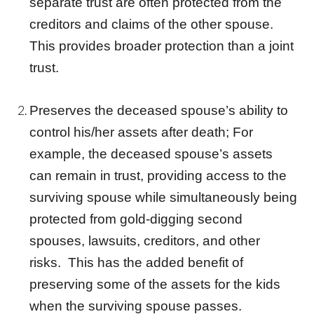
separate
trust
are often protected from the
creditors and claims of the other spouse.
This provides broader protection than a
joint
trust
.
Preserves the deceased spouse’s ability to
control his/her assets after death; For
example, the deceased spouse’s assets
can remain in trust, providing access to the
surviving spouse while simultaneously being
protected from gold-digging second
spouses, lawsuits, creditors, and other
risks. This has the added benefit of
preserving some of the assets for the kids
when the surviving spouse passes.