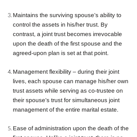
Maintains the surviving spouse’s ability to
control the assets in his/her trust. By
contrast, a
joint trust
becomes irrevocable
upon the death of the first spouse and the
agreed-upon plan is set at that point.
Management flexibility – during their joint
lives, each spouse can manage his/her own
trust
assets while serving as co-
trust
ee on
their spouse’s
trust
for simultaneous
joint
management of the entire marital estate.
Ease of administration upon the death of the