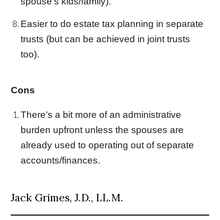
spouse’s kids/family).
Easier to do estate tax planning in separate
trust
s (but can be achieved in
joint trust
s
too).
Cons
There’s a bit more of an administrative
burden upfront unless the spouses are
already used to operating out of separate
accounts/finances.
Jack Grimes, J.D., LL.M.