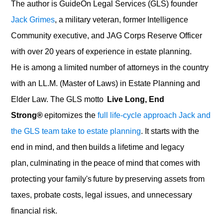
The author is
GuideOn
Legal Services
(GLS)
founder
Jack Grimes
, a military veteran, former Intelligence
Community executive, and JAG Corps Reserve Officer
with over 20 years of experience in estate planning.
He is among a limited number of attorneys in the country
with an LL.M.
(Master of Laws) in Estate Planning and
Elder Law. The
GLS
motto
Live Long, End
Strong®
epitomizes the
full life-cycle approach Jack and
the GLS team take to estate planning
. It starts with the
end in mind, and then builds a lifetime and legacy
plan, culminating in the peace of mind that comes with
protecting your family's future by preserving assets from
taxes, probate costs, legal issues, and unnecessary
financial risk.