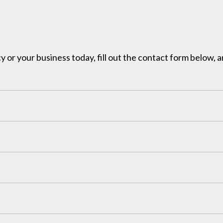
y or your business today, fill out the contact form below, a