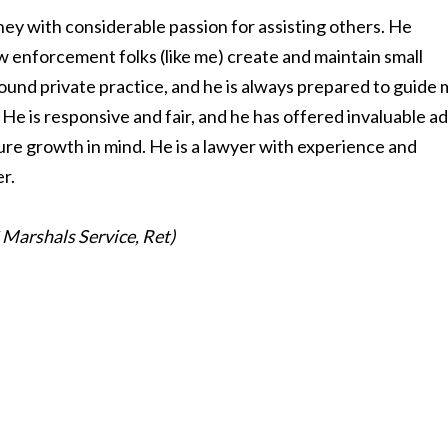
ney with considerable passion for assisting others. He
aw enforcement folks (like me) create and maintain small
ound private practice, and he is always prepared to guide
He is responsive and fair, and he has offered invaluable a
ure growth in mind. He is a lawyer with experience and
er.
S Marshals Service, Ret)