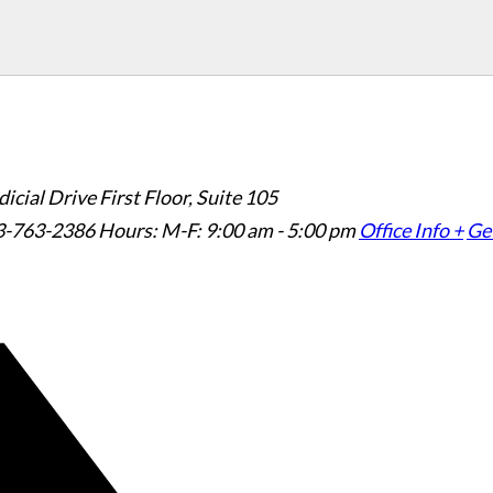
icial Drive First Floor, Suite 105
3-763-2386
Hours: M-F: 9:00 am - 5:00 pm
Office Info +
Get