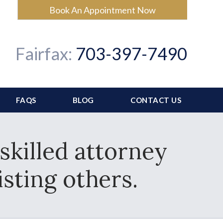
Book An Appointment Now
Fairfax:
703-397-7490
FAQS
BLOG
CONTACT US
skilled attorney
sting others.