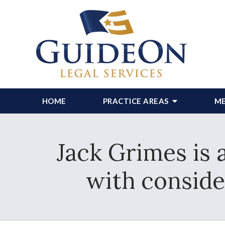
HOME
PRACTICE AREAS
ME
Jack Grimes is 
with conside