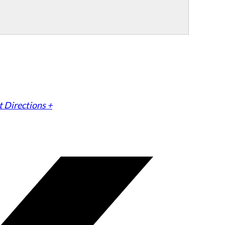
 Directions +