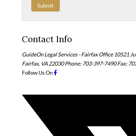
Submit
Contact Info
GuideOn Legal Services - Fairfax Office
10521 Jud
Fairfax
,
VA
22030
Phone: 703-397-7490
Fax: 70
Follow Us
On