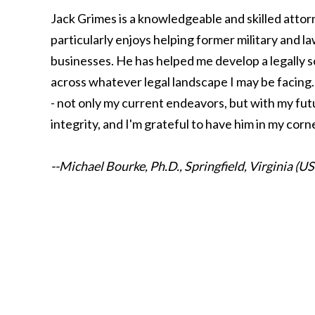
Jack Grimes is a knowledgeable and skilled attor
particularly enjoys helping former military and l
businesses. He has helped me develop a legally s
across whatever legal landscape I may be facing. 
- not only my current endeavors, but with my fut
integrity, and I'm grateful to have him in my corn
--Michael Bourke, Ph.D., Springfield, Virginia (U