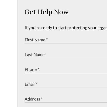
Get Help Now
If you’re ready to start protecting your legac