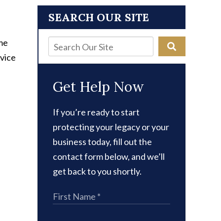
SEARCH OUR SITE
 me
dvice
Get Help Now
If you’re ready to start
protecting your legacy or your
business today, fill out the
contact form below, and we’ll
get back to you shortly.