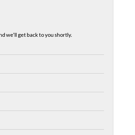
nd we’ll get back to you shortly.