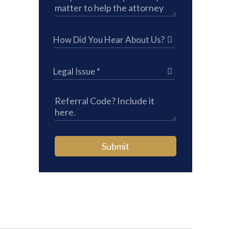
Submit