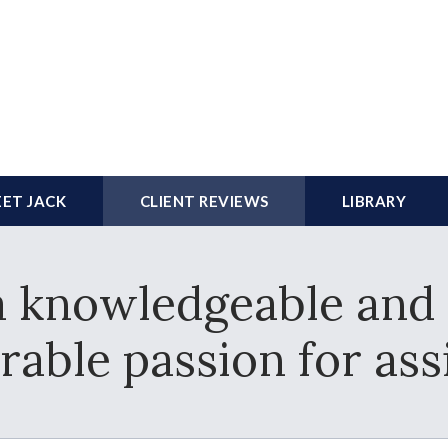
ET JACK
CLIENT REVIEWS
LIBRARY
a knowledgeable and 
rable passion for assi