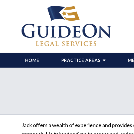
HOME
PRACTICE AREAS
ME
Jack offers a wealth of experience and provides 