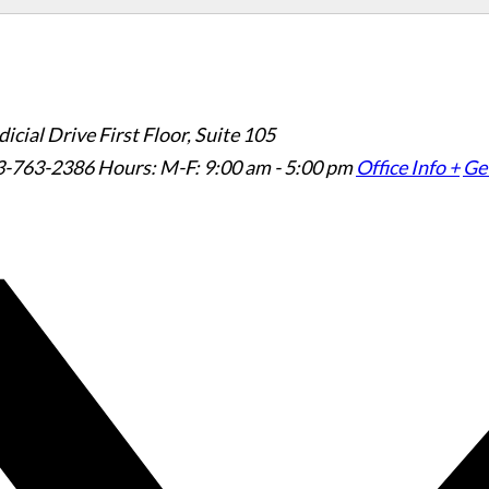
icial Drive First Floor, Suite 105
3-763-2386
Hours: M-F: 9:00 am - 5:00 pm
Office Info +
Get