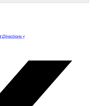
 Directions +