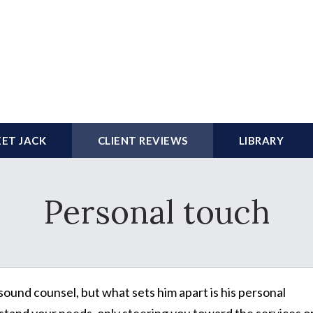
ET JACK
CLIENT REVIEWS
LIBRARY
Personal touch
sound counsel, but what sets him apart is his personal