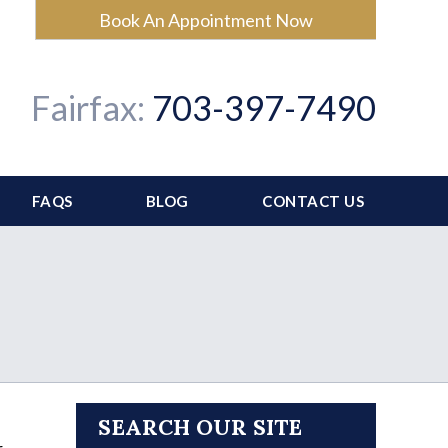
Book An Appointment Now
Fairfax:
703-397-7490
FAQS
BLOG
CONTACT US
SEARCH OUR SITE