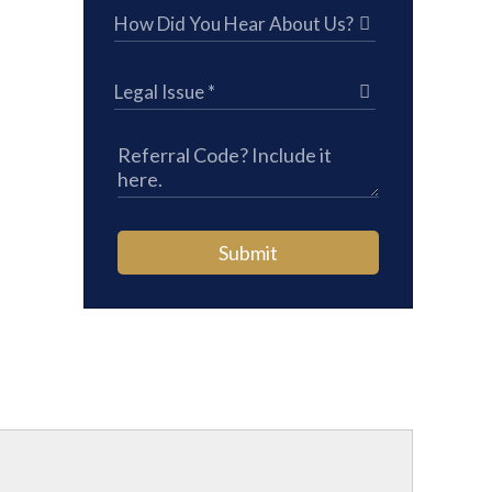
Submit