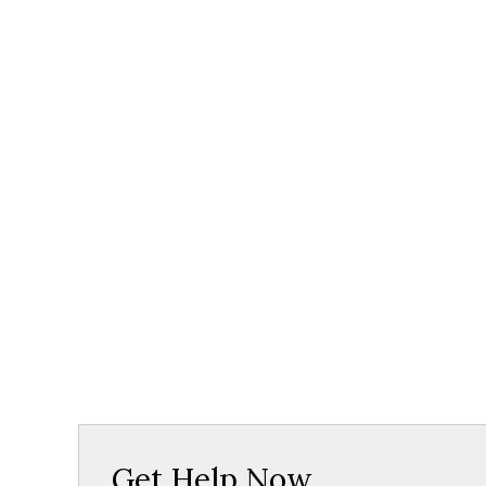
Get Help Now