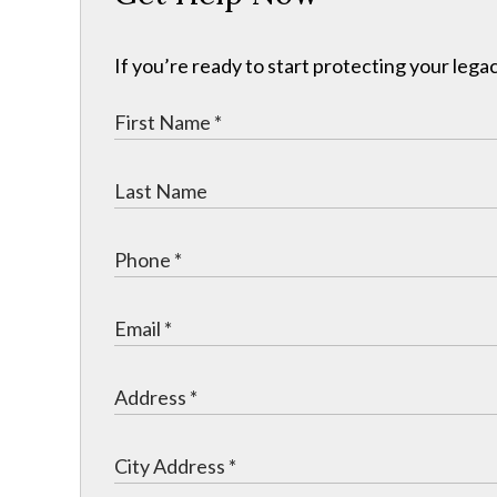
If you’re ready to start protecting your legac