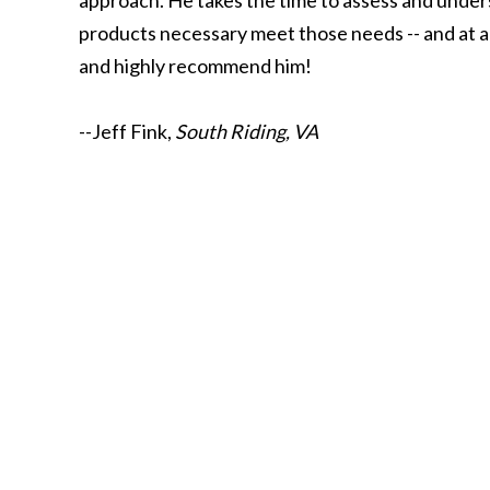
approach. He takes the time to assess and under
products necessary meet those needs -- and at a 
and highly recommend him!
--Jeff Fink,
South Riding, VA