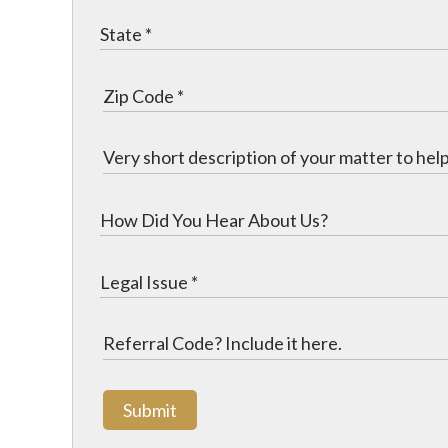
Submit