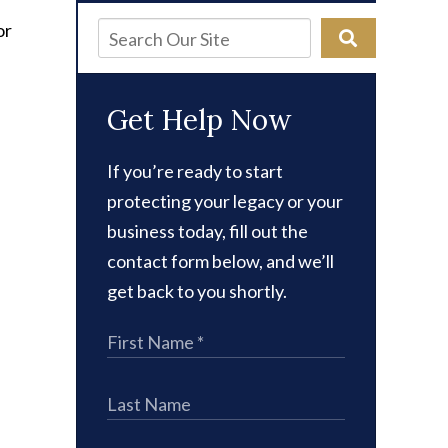
r
or
Get Help Now
If you’re ready to start
protecting your legacy or your
business today, fill out the
contact form below, and we’ll
get back to you shortly.