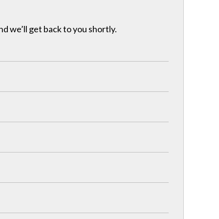
nd we’ll get back to you shortly.