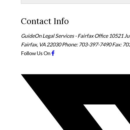
Contact Info
GuideOn Legal Services - Fairfax Office
10521 Jud
Fairfax
,
VA
22030
Phone: 703-397-7490
Fax: 70
Follow Us
On