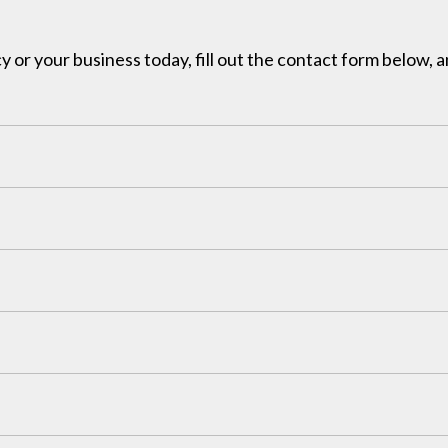
y or your business today, fill out the contact form below, a