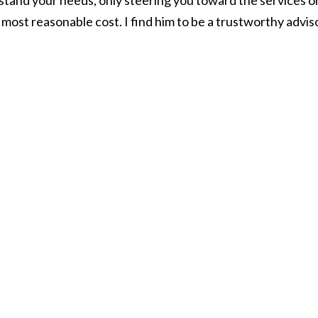
stand your needs, only steering you toward the services o
most reasonable cost. I find him to be a trustworthy advis