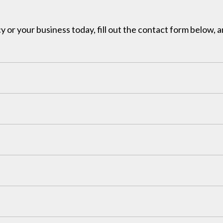
y or your business today, fill out the contact form below, a