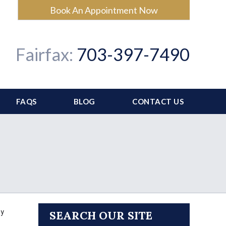
Book An Appointment Now
Fairfax:
703-397-7490
FAQS
BLOG
CONTACT US
ey
SEARCH OUR SITE