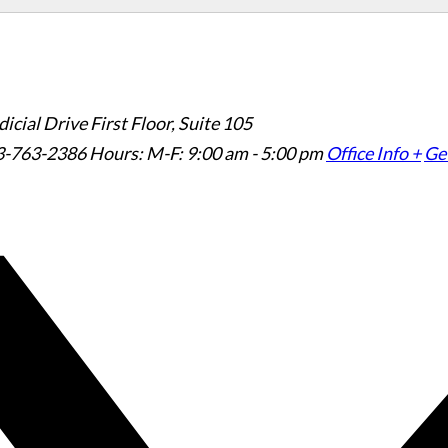
icial Drive First Floor, Suite 105
3-763-2386
Hours: M-F: 9:00 am - 5:00 pm
Office Info +
Get