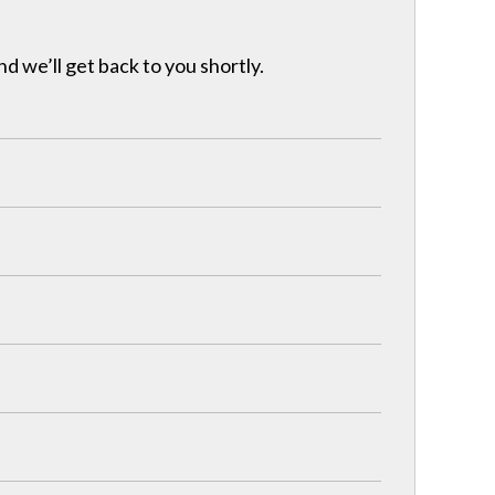
nd we’ll get back to you shortly.