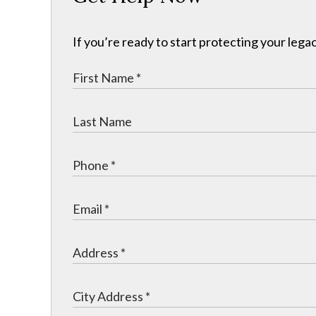
If you’re ready to start protecting your legac