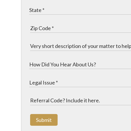
Submit