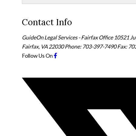
Contact Info
GuideOn Legal Services - Fairfax Office
10521 Jud
Fairfax
,
VA
22030
Phone: 703-397-7490
Fax: 70
Follow Us
On