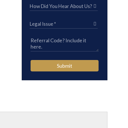
Submit