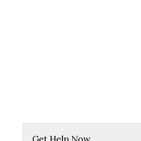
Get Help Now