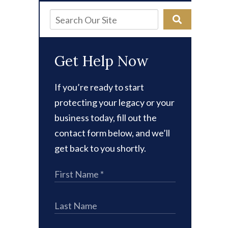
Get Help Now
If you’re ready to start
protecting your legacy or your
business today, fill out the
contact form below, and we’ll
get back to you shortly.