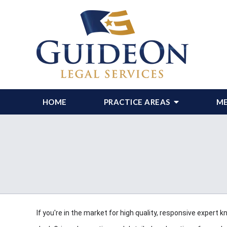
HOME
PRACTICE AREAS
ME
If you're in the market for high quality, responsive expert k