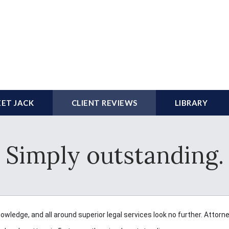
ET JACK
CLIENT REVIEWS
LIBRARY
Simply outstanding.
nowledge, and all around superior legal services look no further. Attorn