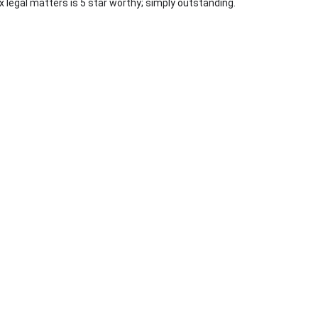
 legal matters is 5 star worthy; simply outstanding.