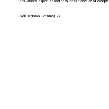
Jack Grimes' expertise and detailed explanation of complex
--Deb Herndon,
Leesburg, VA