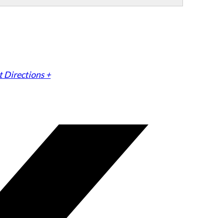
 Directions +