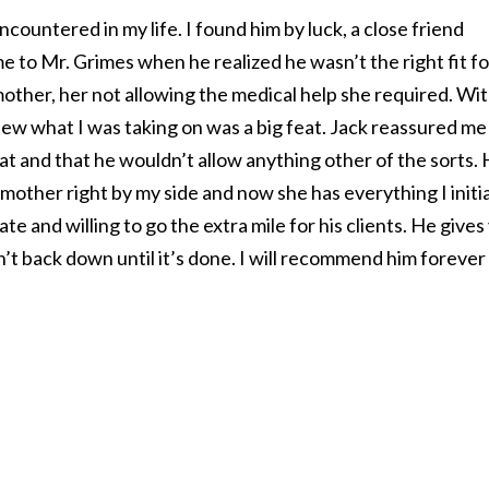
ncountered in my life. I found him by luck, a close friend
e to Mr. Grimes when he realized he wasn’t the right fit f
other, her not allowing the medical help she required. Wi
new what I was taking on was a big feat. Jack reassured me
t and that he wouldn’t allow anything other of the sorts.
other right by my side and now she has everything I initia
e and willing to go the extra mile for his clients. He gives
t back down until it’s done. I will recommend him forever