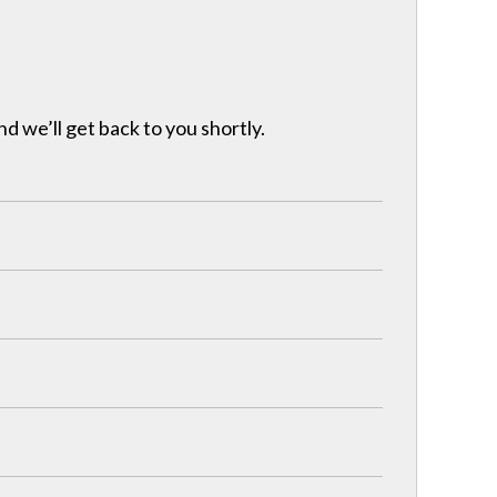
nd we’ll get back to you shortly.