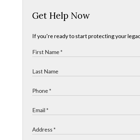
Get Help Now
If you’re ready to start protecting your legac