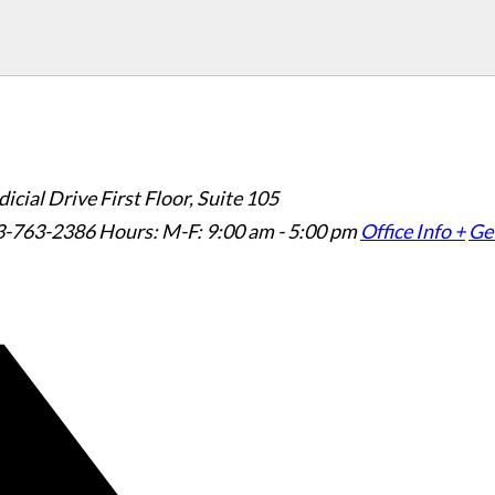
icial Drive First Floor, Suite 105
3-763-2386
Hours: M-F: 9:00 am - 5:00 pm
Office Info +
Get