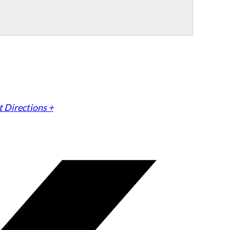
 Directions +