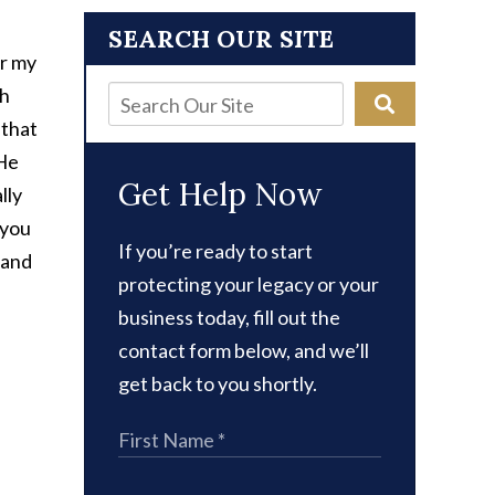
SEARCH OUR SITE
or my
th
 that
 He
Get Help Now
lly
 you
If you’re ready to start
 and
protecting your legacy or your
business today, fill out the
contact form below, and we’ll
get back to you shortly.