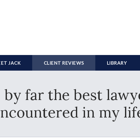
ET JACK
CLIENT REVIEWS
LIBRARY
 by far the best lawy
ncountered in my lif