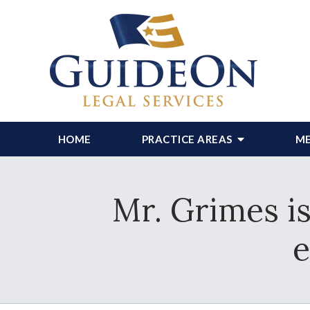
HOME
PRACTICE AREAS
ME
Mr. Grimes is
e