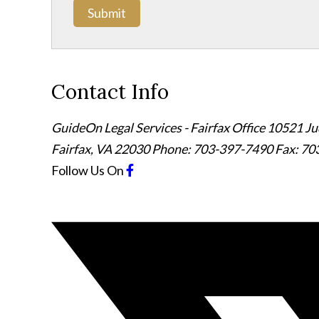
Submit
Contact Info
GuideOn Legal Services - Fairfax Office
10521 Jud
Fairfax
,
VA
22030
Phone: 703-397-7490
Fax: 70
Follow Us
On