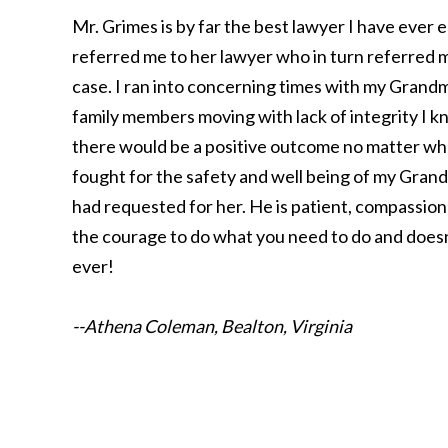
Mr. Grimes is by far the best lawyer I have ever e
referred me to her lawyer who in turn referred m
case. I ran into concerning times with my Grandm
family members moving with lack of integrity I k
there would be a positive outcome no matter wha
fought for the safety and well being of my Grandm
had requested for her. He is patient, compassionat
the courage to do what you need to do and doesn’
ever!
--Athena Coleman, Bealton, Virginia