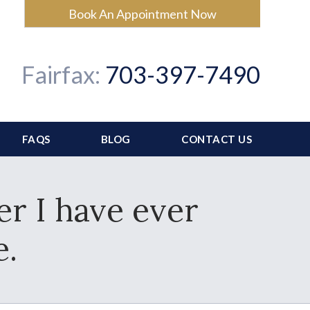
Book An Appointment Now
Fairfax:
703-397-7490
FAQS
BLOG
CONTACT US
er I have ever
e.