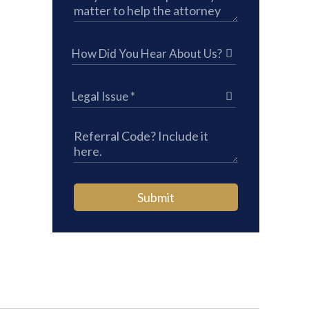
Submit