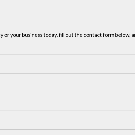
y or your business today, fill out the contact form below, a