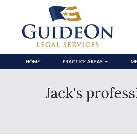
HOME
PRACTICE AREAS
ME
Jack's profess