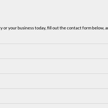
y or your business today, fill out the contact form below, a