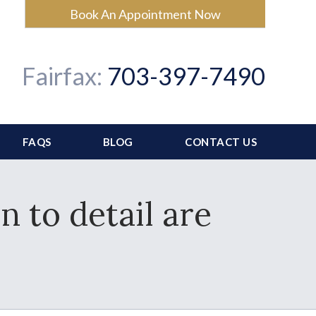
Book An Appointment Now
Fairfax:
703-397-7490
FAQS
BLOG
CONTACT US
n to detail are