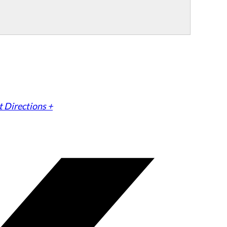
 Directions +