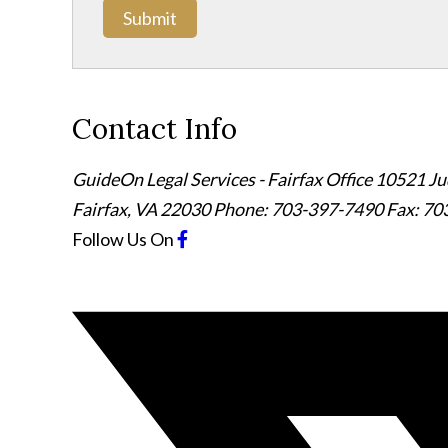
Submit
Contact Info
GuideOn Legal Services - Fairfax Office
10521 Jud
Fairfax
,
VA
22030
Phone: 703-397-7490
Fax: 70
Follow Us
On