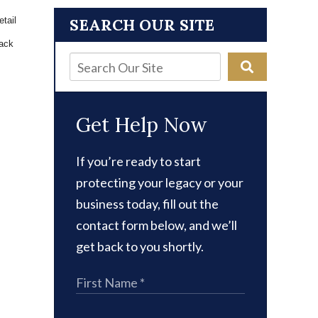
tail 
SEARCH OUR SITE
ack 
Get Help Now
If you’re ready to start
protecting your legacy or your
business today, fill out the
contact form below, and we’ll
get back to you shortly.