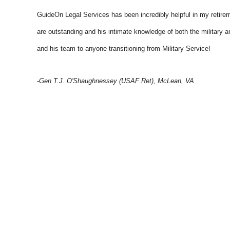
GuideOn Legal Services has been incredibly helpful in my retiremen
are outstanding and his intimate knowledge of both the military a
and his team to anyone transitioning from Military Service!
-
Gen T.J. O'Shaughnessey (USAF Ret), McLean, VA