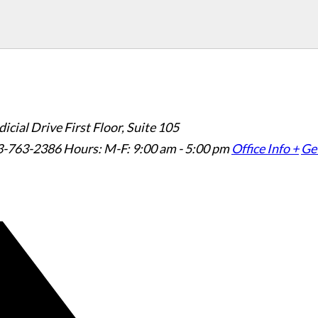
icial Drive First Floor, Suite 105
3-763-2386
Hours: M-F: 9:00 am - 5:00 pm
Office Info +
Get