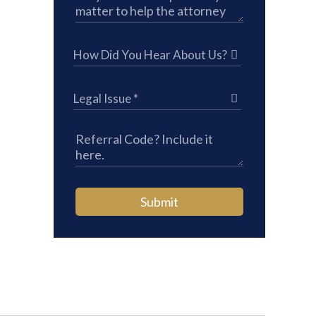
Submit