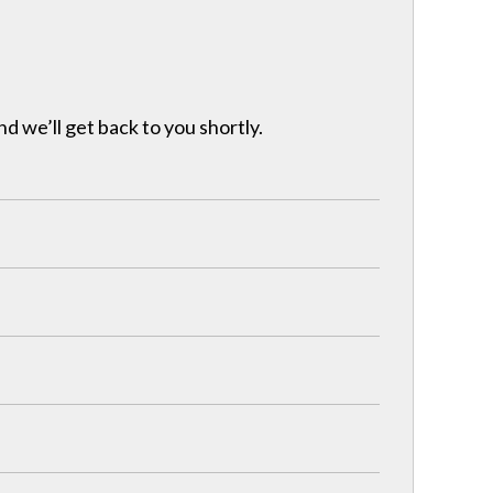
nd we’ll get back to you shortly.