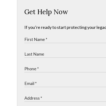
Get Help Now
If you’re ready to start protecting your legac