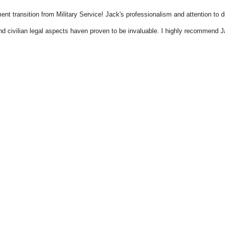
t transition from Military Service! Jack's professionalism and attention to de
nd civilian legal aspects haven proven to be invaluable. I highly recommend J