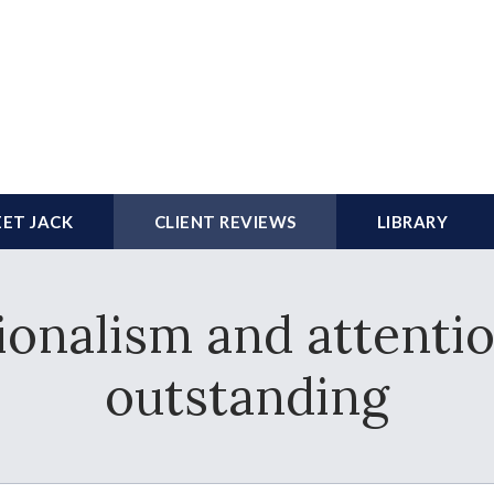
ET JACK
CLIENT REVIEWS
LIBRARY
ionalism and attentio
outstanding