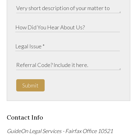
Submit
Contact Info
GuideOn Legal Services - Fairfax Office
10521