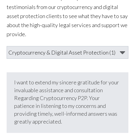
testimonials from our cryptocurrency and digital
asset protection clients to see what they have to say
about the high-quality legal services and support we
provide.
I want to extend my sincere gratitude for your
invaluable assistance and consultation
Regarding Cryptocurrency P2P. Your
patience in listening to my concerns and
providing timely, well-informed answers was
greatly appreciated.