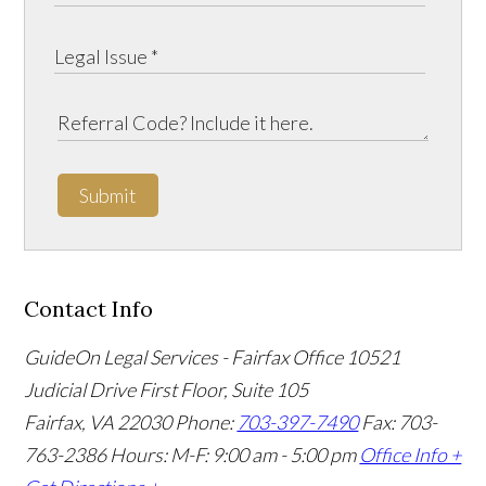
Submit
Contact Info
GuideOn Legal Services - Fairfax Office
10521
Judicial Drive First Floor, Suite 105
Fairfax
,
VA
22030
Phone:
703-397-7490
Fax: 703-
763-2386
Hours: M-F: 9:00 am - 5:00 pm
Office Info +