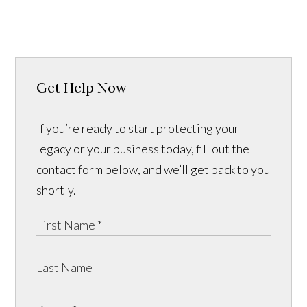
Get Help Now
If you’re ready to start protecting your
legacy or your business today, fill out the
contact form below, and we’ll get back to you
shortly.