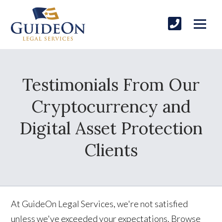
Testimonials From Our
Cryptocurrency and
Digital Asset Protection
Clients
At GuideOn Legal Services, we're not satisfied
unless we've exceeded your expectations. Browse