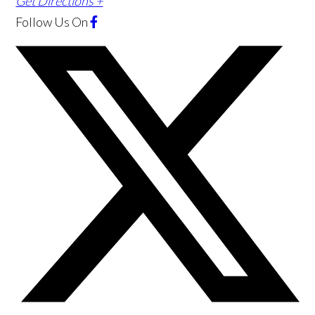
Get Directions +
Follow Us
On