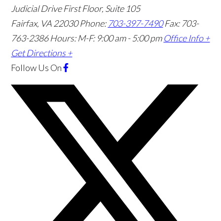
Judicial Drive First Floor, Suite 105
Fairfax
,
VA
22030
Phone:
703-397-7490
Fax: 703-
763-2386
Hours: M-F: 9:00 am - 5:00 pm
Office Info +
Get Directions +
Follow Us
On