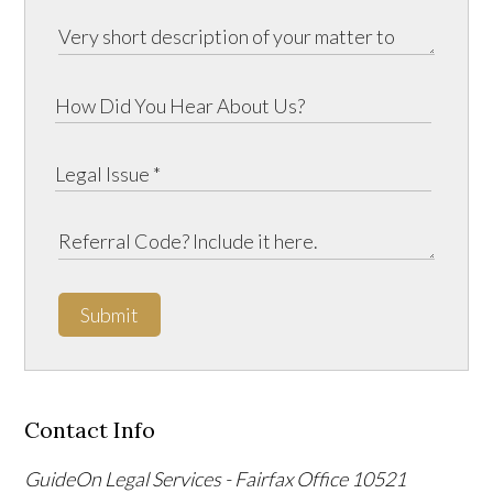
Submit
Contact Info
GuideOn Legal Services - Fairfax Office
10521