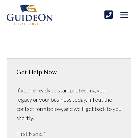
Get Help Now
If you’re ready to start protecting your
legacy or your business today, fill out the
contact form below, and we’ll get back to you
shortly.