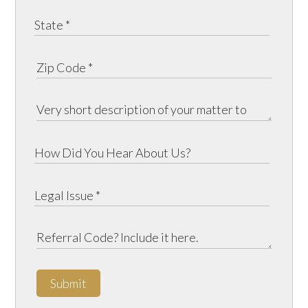
Submit