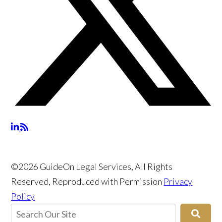
©2026 GuideOn Legal Services, All Rights
Reserved, Reproduced with Permission
Privacy
Policy