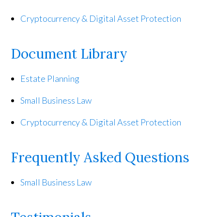
Cryptocurrency & Digital Asset Protection
Document Library
Estate Planning
Small Business Law
Cryptocurrency & Digital Asset Protection
Frequently Asked Questions
Small Business Law