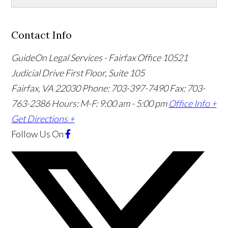
Contact Info
GuideOn Legal Services - Fairfax Office
10521
Judicial Drive First Floor, Suite 105
Fairfax
,
VA
22030
Phone: 703-397-7490
Fax: 703-
763-2386
Hours: M-F: 9:00 am - 5:00 pm
Office Info +
Get Directions +
Follow Us
On