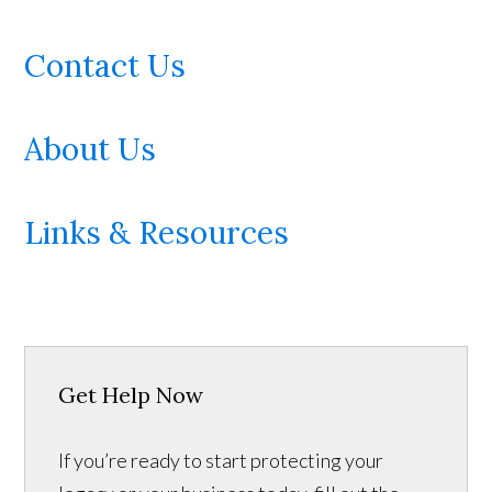
Contact Us
About Us
Links & Resources
Get Help Now
If you’re ready to start protecting your