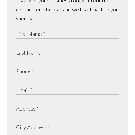
legacy or your business today, fill out the
contact form below, and we’ll get back to you
shortly.