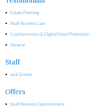
Testimonials
Estate Planning
Small Business Law
Cryptocurrency & Digital Asset Protection
General
Staff
Jack Grimes
Offers
Small Business Questionnaire