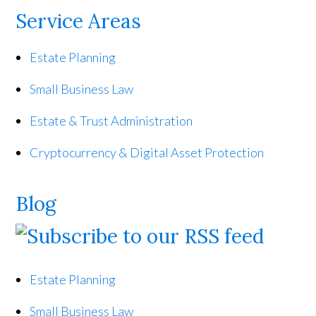
Service Areas
Estate Planning
Small Business Law
Estate & Trust Administration
Cryptocurrency & Digital Asset Protection
Blog
Estate Planning
Small Business Law